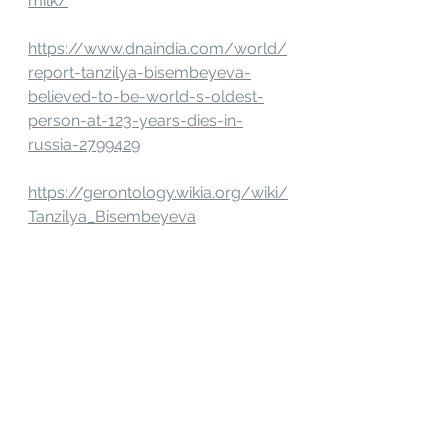
milk/
https://www.dnaindia.com/world/
report-tanzilya-bisembeyeva-
believed-to-be-world-s-oldest-
person-at-123-years-dies-in-
russia-2799429
https://gerontology.wikia.org/wiki/
Tanzilya_Bisembeyeva