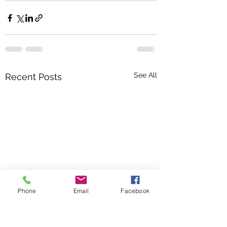
See All
Recent Posts
Phone
Email
Facebook