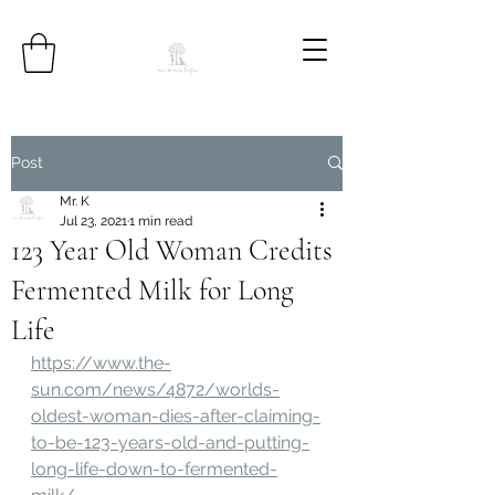
Post
Mr. K
Jul 23, 2021
1 min read
123 Year Old Woman Credits
Fermented Milk for Long
Life
https://www.the-
sun.com/news/4872/worlds-
oldest-woman-dies-after-claiming-
to-be-123-years-old-and-putting-
long-life-down-to-fermented-