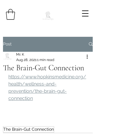
Post
Mr. K
Aug 28, 2021
1 min read
The Brain-Gut Connection
https://www.hopkinsmedicine.org/
health/wellness-and-
prevention/the-brain-gut-
connection
The Brain-Gut Connection