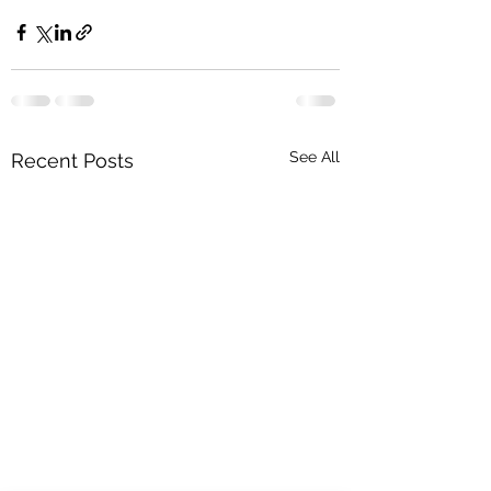
See All
Recent Posts