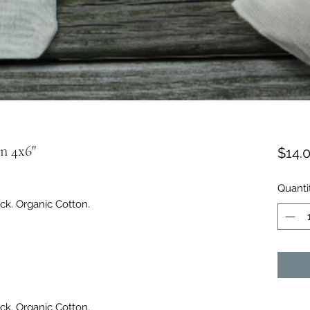
n 4x6"
$14.
Quanti
ck. Organic Cotton.
ck. Organic Cotton.