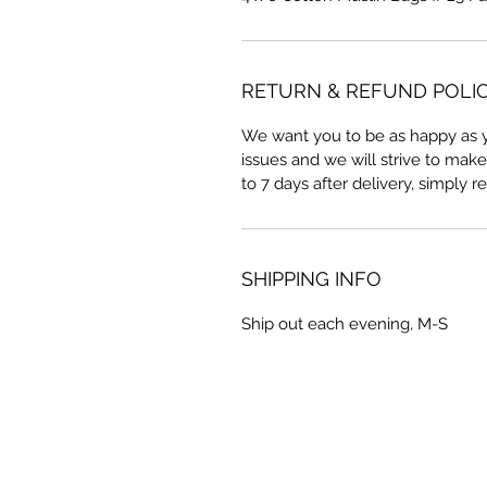
RETURN & REFUND POLI
We want you to be as happy as y
issues and we will strive to make 
to 7 days after delivery, simply r
SHIPPING INFO
Ship out each evening, M-S