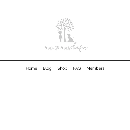
Home
Blog
Shop
FAQ
Members