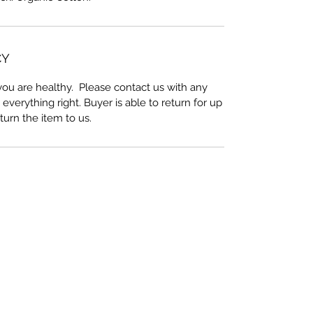
CY
ou are healthy. Please contact us with any
everything right. Buyer is able to return for up
eturn the item to us.