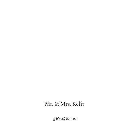
Mr. & Mrs. Kefir
910-4Grains