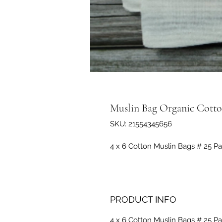
Muslin Bag Organic Cotto
SKU: 21554345656
4 x 6 Cotton Muslin Bags # 25 Pa
PRODUCT INFO
4 x 6 Cotton Muslin Bags # 25 Pa