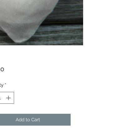
Price
00
ty
*
Add to Cart