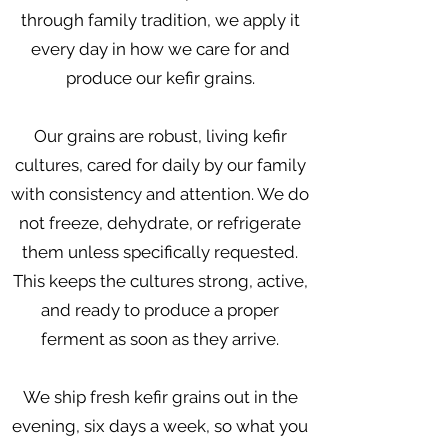
through family tradition, we apply it
every day in how we care for and
produce our kefir grains.
Our grains are robust, living kefir
cultures, cared for daily by our family
with consistency and attention. We do
not freeze, dehydrate, or refrigerate
them unless specifically requested.
This keeps the cultures strong, active,
and ready to produce a proper
ferment as soon as they arrive.
We ship fresh kefir grains out in the
evening, six days a week, so what you