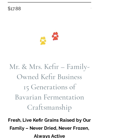
Out of stock
Price
$17.88
Mr. & Mrs. Kefir – Family-
Owned Kefir Business
15 Generations of
Bavarian Fermentation
Craftsmanship
Fresh, Live Kefir Grains Raised by Our
Family – Never Dried, Never Frozen,
Always Active