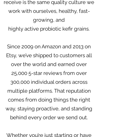
receive is the same quality culture we
work with ourselves, healthy, fast-
growing, and
highly active probiotic kefir grains.
Since 2009 on Amazon and 2013 on
Etsy, we’ve shipped to customers all
over the world and earned over
25,000 5-star reviews from over
300,000 individual orders across
multiple platforms. That reputation
comes from doing things the right
way, staying proactive, and standing
behind every order we send out.
Whether you’re just starting or have