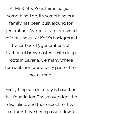
At Mr. & Mrs. Kefir, this is not just
something I do, it’s something our
family has been built around for
generations. We are a family-owned
kefir business, Mr. Kefir's background
traces back 15 generations of
traditional brewmasters, with deep
roots in Bavaria, Germany where
fermentation was a daily part of life,
not a trend.
Everything we do today is based on
that foundation. The knowledge, the
discipline, and the respect for live
cultures have been passed down