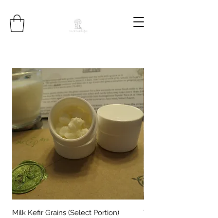
Milk Kefir Grains (Select Portion)
Water Kefir Grains (Se